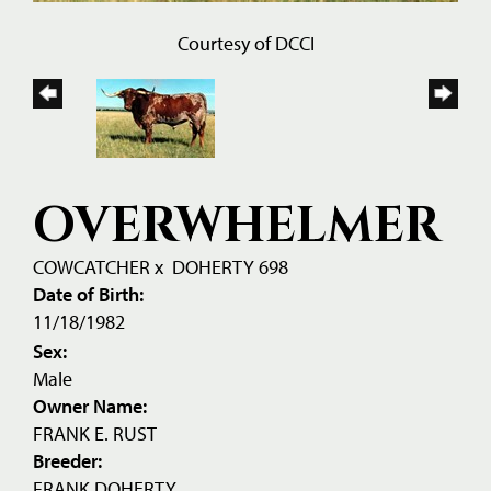
Courtesy of DCCI
OVERWHELMER
COWCATCHER
x
DOHERTY 698
Date of Birth:
11/18/1982
Sex:
Male
Owner Name:
FRANK E. RUST
Breeder:
FRANK DOHERTY