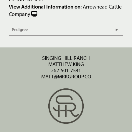
View Additional Information on:
Arrowhead Cattle
Company
Pedigree
SINGING HILL RANCH
MATTHEW KING
262-501-7541
MATT@MRKGROUP.CO