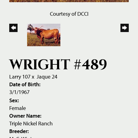
Courtesy of DCCI
WRIGHT #489
Larry 107
x
Jaque 24
Date of Birth:
3/1/1967
Sex:
Female
Owner Name:
Triple Nickel Ranch
Breeder: