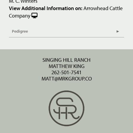
M. C. Winters
View Additional Information on:
Arrowhead Cattle
Company
Pedigree
SINGING HILL RANCH
MATTHEW KING
262-501-7541
MATT@MRKGROUP.CO