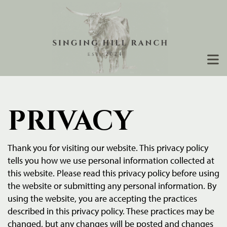
PRIVACY
Thank you for visiting our website. This privacy policy
tells you how we use personal information collected at
this website. Please read this privacy policy before using
the website or submitting any personal information. By
using the website, you are accepting the practices
described in this privacy policy. These practices may be
changed, but any changes will be posted and changes