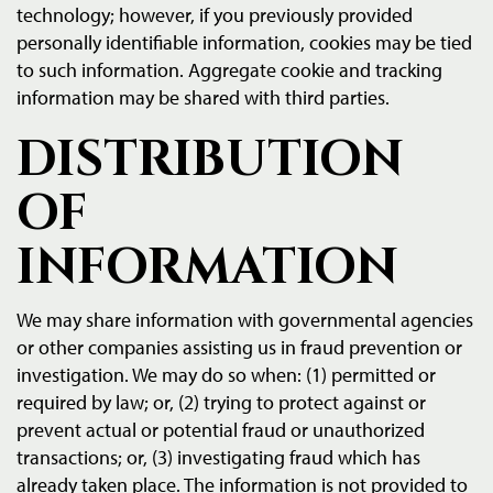
technology; however, if you previously provided
personally identifiable information, cookies may be tied
to such information. Aggregate cookie and tracking
information may be shared with third parties.
DISTRIBUTION
OF
INFORMATION
We may share information with governmental agencies
or other companies assisting us in fraud prevention or
investigation. We may do so when: (1) permitted or
required by law; or, (2) trying to protect against or
prevent actual or potential fraud or unauthorized
transactions; or, (3) investigating fraud which has
already taken place. The information is not provided to