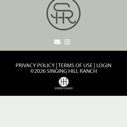
PRIVACY POLICY
TERMS OF USE
LOGIN
©2026 SINGING HILL RANCH