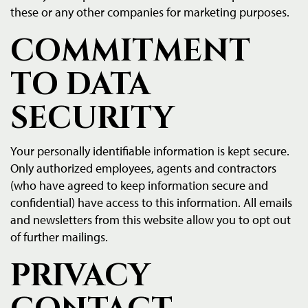
these or any other companies for marketing purposes.
COMMITMENT
TO DATA
SECURITY
Your personally identifiable information is kept secure.
Only authorized employees, agents and contractors
(who have agreed to keep information secure and
confidential) have access to this information. All emails
and newsletters from this website allow you to opt out
of further mailings.
PRIVACY