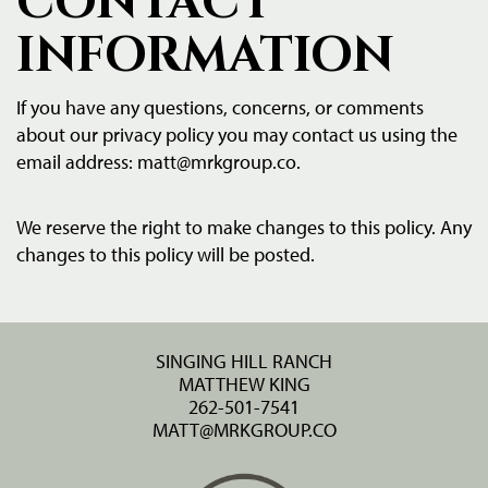
CONTACT
INFORMATION
If you have any questions, concerns, or comments
about our privacy policy you may contact us using the
email address:
matt@mrkgroup.co
.
We reserve the right to make changes to this policy. Any
changes to this policy will be posted.
SINGING HILL RANCH
MATTHEW KING
262-501-7541
MATT@MRKGROUP.CO