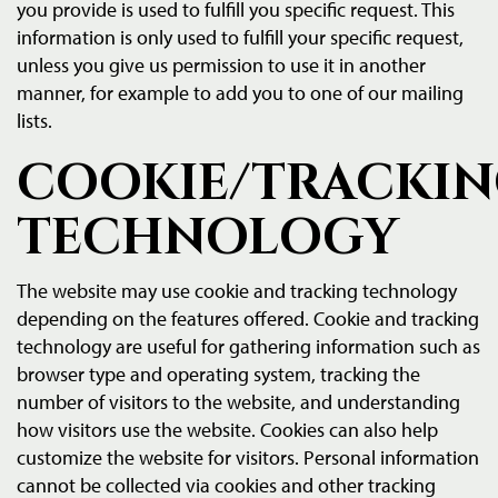
you provide is used to fulfill you specific request. This
information is only used to fulfill your specific request,
unless you give us permission to use it in another
manner, for example to add you to one of our mailing
lists.
COOKIE/TRACKI
TECHNOLOGY
The website may use cookie and tracking technology
depending on the features offered. Cookie and tracking
technology are useful for gathering information such as
browser type and operating system, tracking the
number of visitors to the website, and understanding
how visitors use the website. Cookies can also help
customize the website for visitors. Personal information
cannot be collected via cookies and other tracking