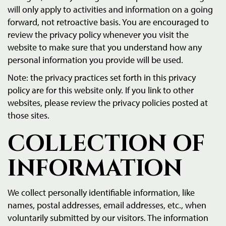
will only apply to activities and information on a going
forward, not retroactive basis. You are encouraged to
review the privacy policy whenever you visit the
website to make sure that you understand how any
personal information you provide will be used.
Note: the privacy practices set forth in this privacy
policy are for this website only. If you link to other
websites, please review the privacy policies posted at
those sites.
COLLECTION OF
INFORMATION
We collect personally identifiable information, like
names, postal addresses, email addresses, etc., when
voluntarily submitted by our visitors. The information