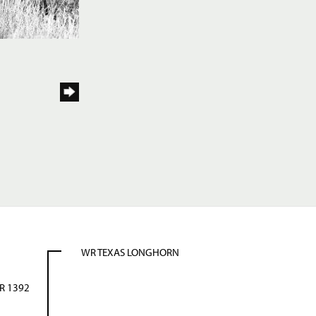
WR TEXAS LONGHORN
R 1392