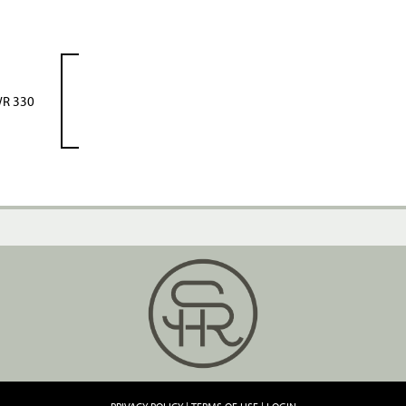
R 330