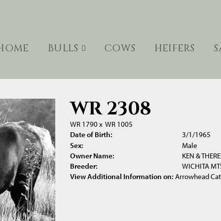
HOME
BULLS
COWS
HEIFERS
S
WR 2308
WR 1790
x
WR 1005
Date of Birth:
3/1/1965
Sex:
Male
Owner Name:
KEN & THER
Breeder:
WICHITA MTS
View Additional Information on:
Arrowhead Ca