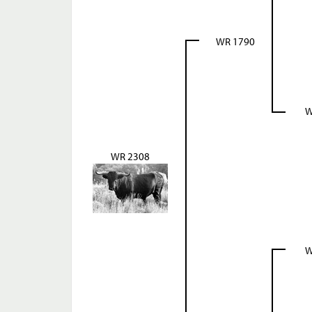
WR 1790
W
WR 2308
W