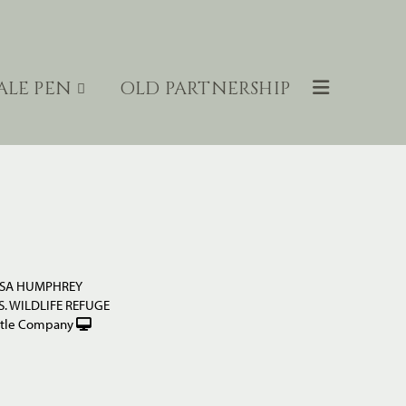
ALE PEN
OLD PARTNERSHIP
ESA HUMPHREY
. WILDLIFE REFUGE
ttle Company