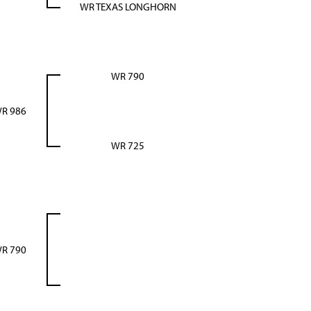
WR TEXAS LONGHORN
WR 790
R 986
WR 725
R 790