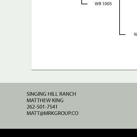
WR 1005
W
SINGING HILL RANCH
MATTHEW KING
262-501-7541
MATT@MRKGROUP.CO