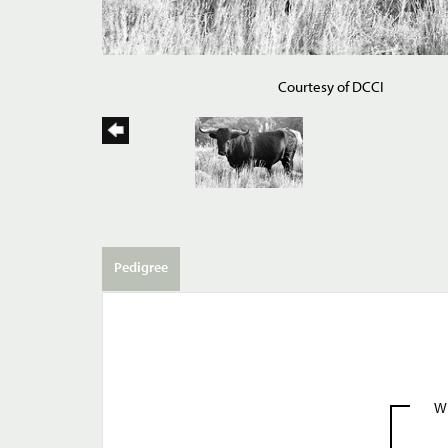
Courtesy of DCCI
Pedigree
W