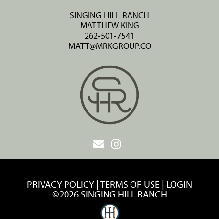
SINGING HILL RANCH
MATTHEW KING
262-501-7541
MATT@MRKGROUP.CO
PRIVACY POLICY
TERMS OF USE
LOGIN
©2026 SINGING HILL RANCH