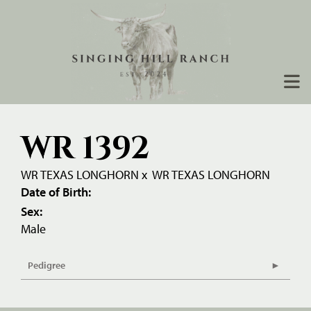
WR 1392
WR TEXAS LONGHORN
x
WR TEXAS LONGHORN
Date of Birth:
Sex:
Male
Pedigree