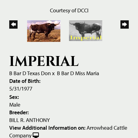
Courtesy of DCCI
IMPERIAL
B Bar D Texas Don
x
B Bar D Miss Maria
Date of Birth:
5/31/1977
Sex:
Male
Breeder:
BILL R. ANTHONY
View Additional Information on:
Arrowhead Cattle
Company