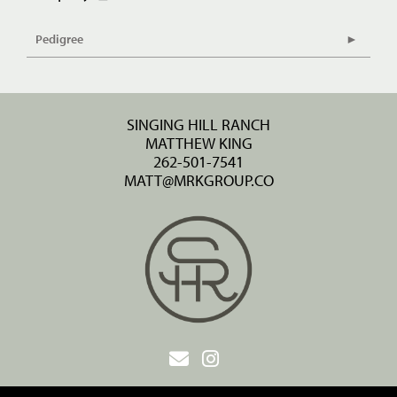
Pedigree
SINGING HILL RANCH
MATTHEW KING
262-501-7541
MATT@MRKGROUP.CO