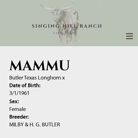
MAMMU
Butler Texas Longhorn
x
Date of Birth:
3/1/1961
Sex:
Female
Breeder:
MILBY & H. G. BUTLER