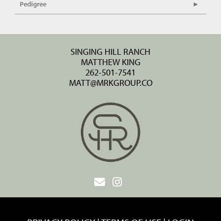
Pedigree
SINGING HILL RANCH
MATTHEW KING
262-501-7541
MATT@MRKGROUP.CO