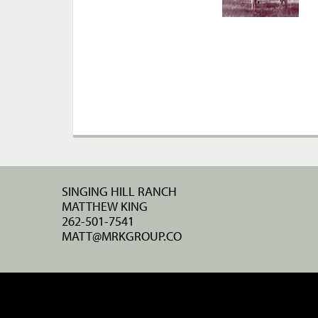
SINGING HILL RANCH
MATTHEW KING
262-501-7541
MATT@MRKGROUP.CO