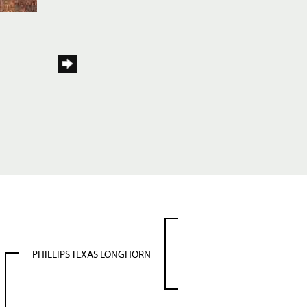
PHILLIPS TEXAS LONGHORN