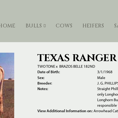
HOME
BULLS
COWS
HEIFERS
S
TEXAS RANGER 
TWO TONE
x
BRAZOS BELLE 182ND
Date of Birth:
3/1/1968
Sex:
Male
Breeder:
J. G. PHILLIP
Notes:
Straight Phi
only Longhor
Longhorn Bul
responsible 
View Additional Information on:
Arrowhead Ca