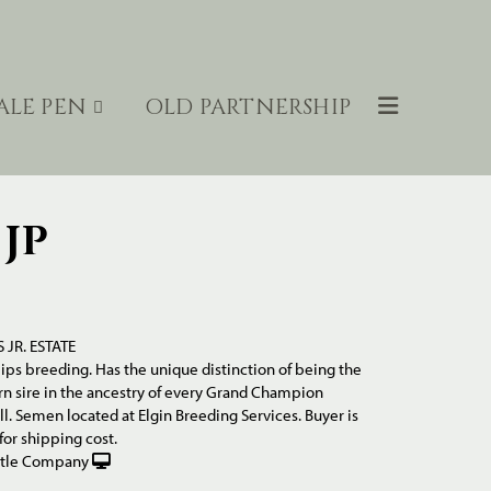
ALE PEN
OLD PARTNERSHIP
JP
S JR. ESTATE
llips breeding. Has the unique distinction of being the
n sire in the ancestry of every Grand Champion
l. Semen located at Elgin Breeding Services. Buyer is
for shipping cost.
ttle Company