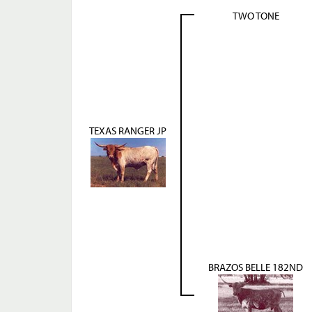
TWO TONE
TEXAS RANGER JP
BRAZOS BELLE 182ND