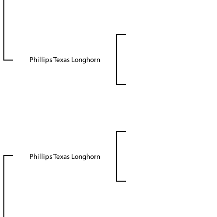
Phillips Texas Longhorn
Phillips Texas Longhorn