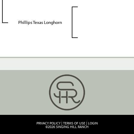
Phillips Texas Longhorn
PRIVACY POLICY
TERMS OF USE
LOGIN
©2026 SINGING HILL RANCH