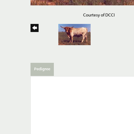
Courtesy of DCCI
Pedigree