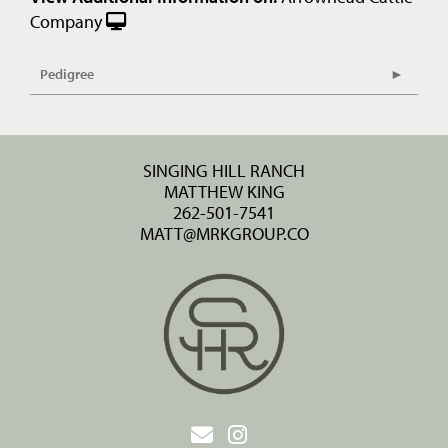
Company
Pedigree
SINGING HILL RANCH
MATTHEW KING
262-501-7541
MATT@MRKGROUP.CO