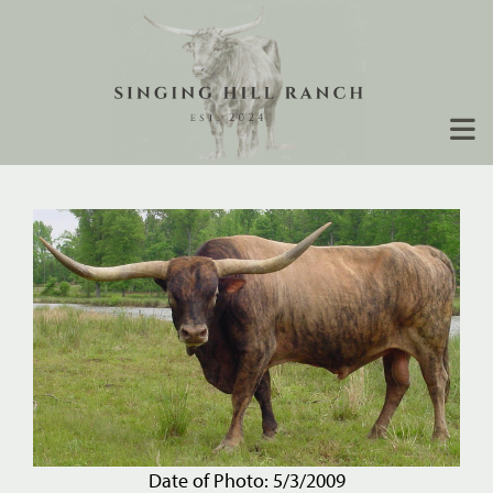
Date of Photo: 5/3/2009