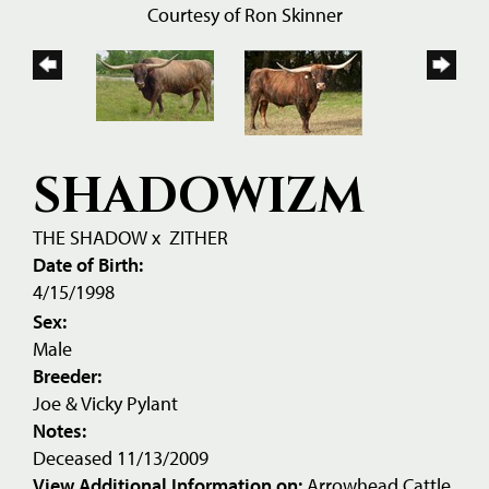
Courtesy of Ron Skinner
SHADOWIZM
THE SHADOW
x
ZITHER
Date of Birth:
4/15/1998
Sex:
Male
Breeder:
Joe & Vicky Pylant
Notes:
Deceased 11/13/2009
View Additional Information on:
Arrowhead Cattle