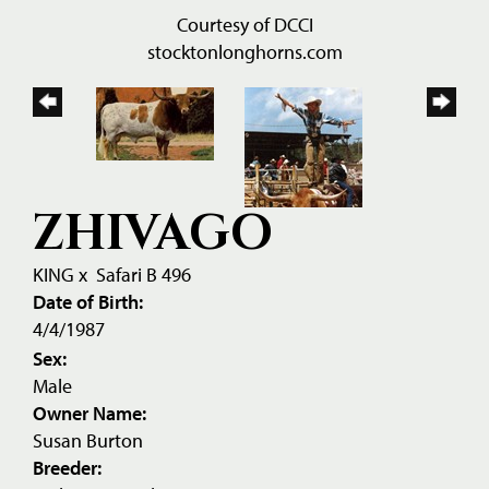
Courtesy of DCCI
stocktonlonghorns.com
ZHIVAGO
KING
x
Safari B 496
Date of Birth:
4/4/1987
Sex:
Male
Owner Name:
Susan Burton
Breeder: