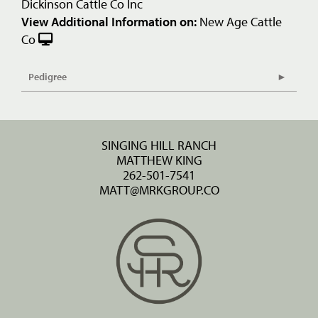
Dickinson Cattle Co Inc
View Additional Information on:
New Age Cattle
Co
Pedigree
SINGING HILL RANCH
MATTHEW KING
262-501-7541
MATT@MRKGROUP.CO