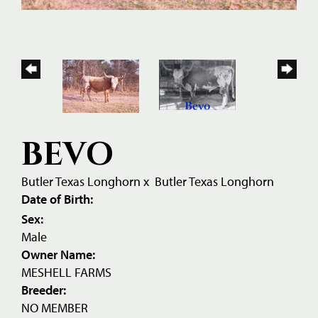
BEVO
Butler Texas Longhorn
x
Butler Texas Longhorn
Date of Birth:
Sex:
Male
Owner Name:
MESHELL FARMS
Breeder:
NO MEMBER