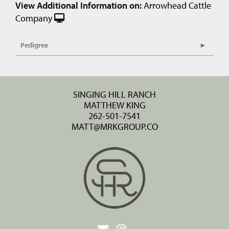
View Additional Information on:
Arrowhead Cattle
Company
Pedigree
SINGING HILL RANCH
MATTHEW KING
262-501-7541
MATT@MRKGROUP.CO