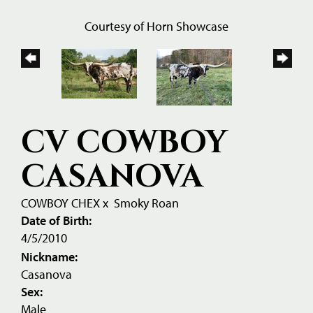
Courtesy of Horn Showcase
CV COWBOY
CASANOVA
COWBOY CHEX
x
Smoky Roan
Date of Birth:
4/5/2010
Nickname:
Casanova
Sex:
Male