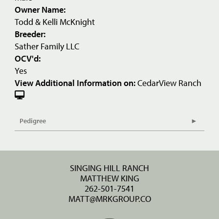
Owner Name:
Todd & Kelli McKnight
Breeder:
Sather Family LLC
OCV'd:
Yes
View Additional Information on:
CedarView Ranch
Pedigree
SINGING HILL RANCH
MATTHEW KING
262-501-7541
MATT@MRKGROUP.CO