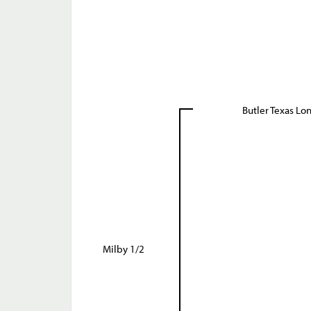
Butler Texas Lo
Milby 1/2