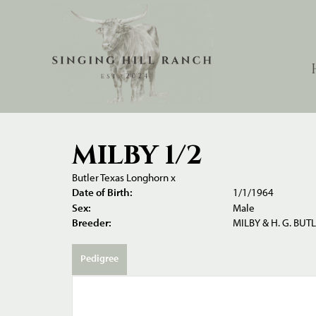
MILBY 1/2
Butler Texas Longhorn
x
Date of Birth:
1/1/1964
Sex:
Male
Breeder:
MILBY & H. G. BUT
Pedigree