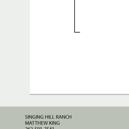
SINGING HILL RANCH
MATTHEW KING
262-501-7541