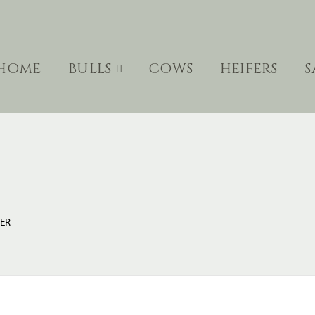
HOME
BULLS
COWS
HEIFERS
S
LER