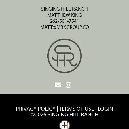
SINGING HILL RANCH
MATTHEW KING
262-501-7541
MATT@MRKGROUP.CO
PRIVACY POLICY
TERMS OF USE
LOGIN
©2026 SINGING HILL RANCH