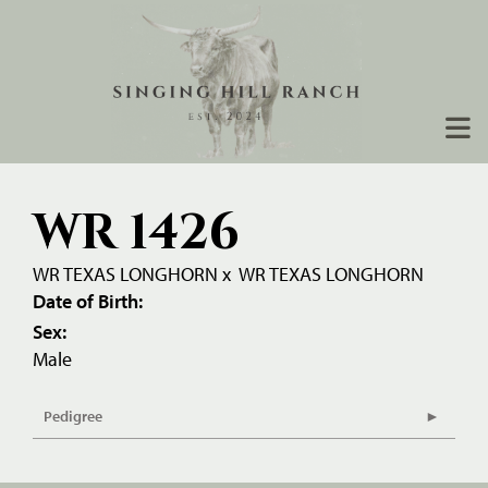
WR 1426
WR TEXAS LONGHORN
x
WR TEXAS LONGHORN
Date of Birth:
Sex:
Male
Pedigree