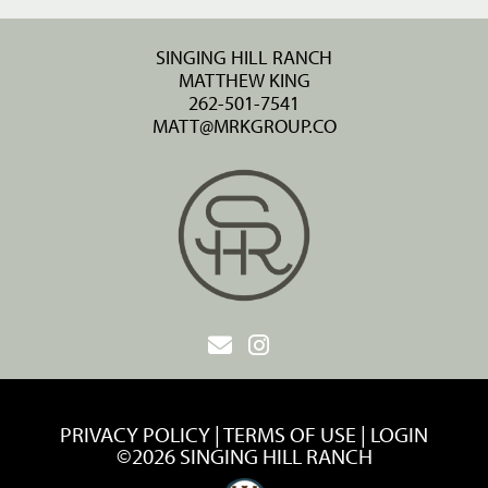
SINGING HILL RANCH
MATTHEW KING
262-501-7541
MATT@MRKGROUP.CO
PRIVACY POLICY
TERMS OF USE
LOGIN
©2026 SINGING HILL RANCH