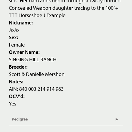
sets. Her dam adds depth through a twisty-horned
Concealed Weapon daughter tracing to the 100"+
TTT Horseshoe J Example
Nickname:
JoJo
Sex:
Female
Owner Name:
SINGING HILL RANCH
Breeder:
Scott & Danielle Mershon
Notes:
AIN: 840 003 214 914 963
OCV'd:
Yes
Pedigree