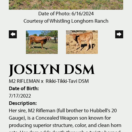
Date of Photo: 6/16/2024
Courtesy of Whistling Longhorn Ranch
JOSLYN DSM
M2 RIFLEMAN
x
Rikki-Tikki-Tavi DSM
Date of Birth:
7/17/2022
Description:
Her sire, M2 Rifleman (full brother to Hubbell's 20
Gauge), is a Concealed Weapon son known for
producing superior structure, color, and clean horn