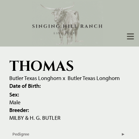
THOMAS
Butler Texas Longhorn
x
Butler Texas Longhorn
Date of Birth:
Sex:
Male
Breeder:
MILBY & H. G. BUTLER
Pedigree