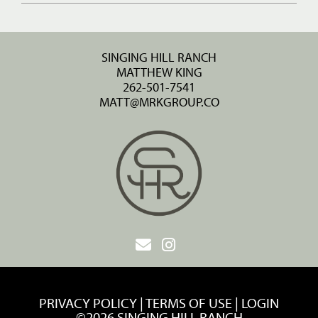
SINGING HILL RANCH
MATTHEW KING
262-501-7541
MATT@MRKGROUP.CO
PRIVACY POLICY
TERMS OF USE
LOGIN
©2026 SINGING HILL RANCH