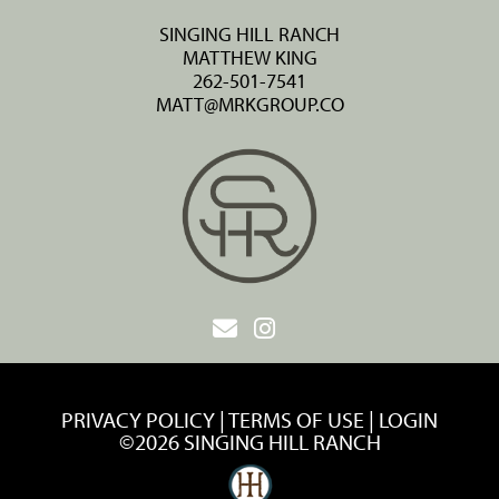
SINGING HILL RANCH
MATTHEW KING
262-501-7541
MATT@MRKGROUP.CO
PRIVACY POLICY
TERMS OF USE
LOGIN
©2026 SINGING HILL RANCH