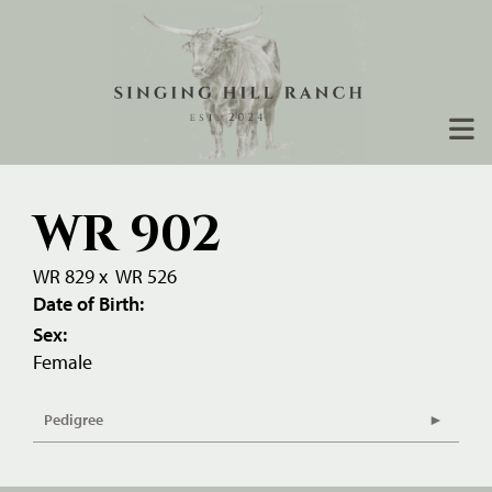
WR 902
WR 829
x
WR 526
Date of Birth:
Sex:
Female
Pedigree