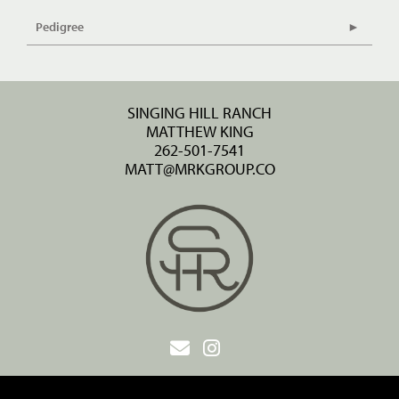
Pedigree
SINGING HILL RANCH
MATTHEW KING
262-501-7541
MATT@MRKGROUP.CO