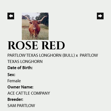
ROSE RED
PARTLOW TEXAS LONGHORN (BULL)
x
PARTLOW
TEXAS LONGHORN
Date of Birth:
Sex:
Female
Owner Name:
ACE CATTLE COMPANY
Breeder:
SAM PARTLOW