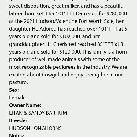
sweet disposition, great milker, and has a beautiful
lateral horn set. Her 101"TTT Dam sold for $280,000
at the 2021 Hudson/Valentine Fort Worth Sale, her
daughter HL Adored has reached over 101"TTT at 5
years old and sold for $102,000, and her
granddaughter HL Cherished reached 85"TTT at 3
years old and sold for $120,000. This family is a horn
producer of well made animals with some of the
most recognizable pedigrees in the industry. We are
excited about Cowgirl and enjoy seeing her in our
pasture.
Sex:
Female
Owner Name:
EITAN & SANDY BARHUM
Breeder:
HUDSON LONGHORNS
Notes: