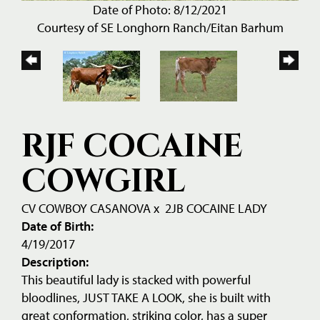
Date of Photo: 8/12/2021
Courtesy of SE Longhorn Ranch/Eitan Barhum
RJF COCAINE
COWGIRL
CV COWBOY CASANOVA
x
2JB COCAINE LADY
Date of Birth:
4/19/2017
Description:
This beautiful lady is stacked with powerful
bloodlines, JUST TAKE A LOOK, she is built with
great conformation, striking color, has a super