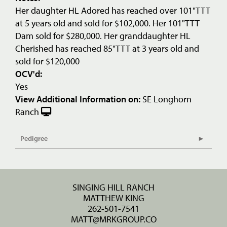
Her daughter HL Adored has reached over 101"TTT
at 5 years old and sold for $102,000. Her 101"TTT
Dam sold for $280,000. Her granddaughter HL
Cherished has reached 85"TTT at 3 years old and
sold for $120,000
OCV'd:
Yes
View Additional Information on:
SE Longhorn
Ranch
Pedigree
SINGING HILL RANCH
MATTHEW KING
262-501-7541
MATT@MRKGROUP.CO