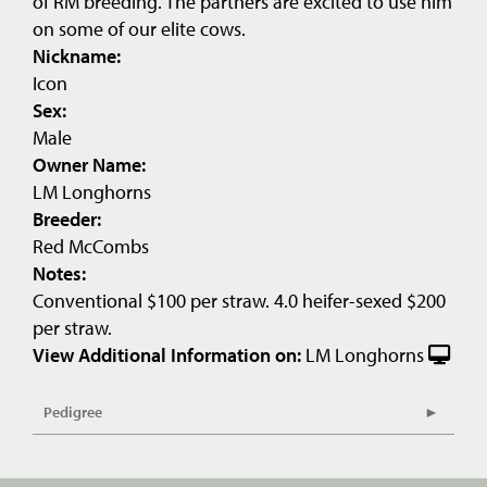
of RM breeding. The partners are excited to use him
on some of our elite cows.
Nickname:
Icon
Sex:
Male
Owner Name:
LM Longhorns
Breeder:
Red McCombs
Notes:
Conventional $100 per straw. 4.0 heifer-sexed $200
per straw.
View Additional Information on:
LM Longhorns
Pedigree