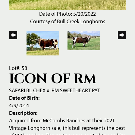
Date of Photo: 5/20/2022
Courtesy of Bull Creek Longhorns
Lot#: 58
ICON OF RM
SAFARI BL CHEX
x
RM SWEETHEART PAT
Date of Birth:
4/9/2014
Description:
Acquired from McCombs Ranches at their 2021
Vintage Longhorn sale, this bull represents the best