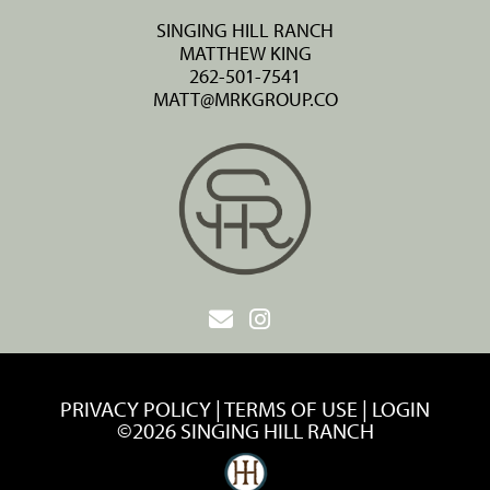
SINGING HILL RANCH
MATTHEW KING
262-501-7541
MATT@MRKGROUP.CO
PRIVACY POLICY
TERMS OF USE
LOGIN
©2026 SINGING HILL RANCH