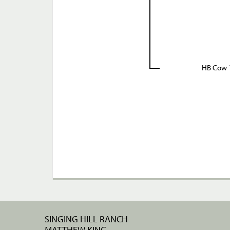
HB Cow 
SINGING HILL RANCH
MATTHEW KING