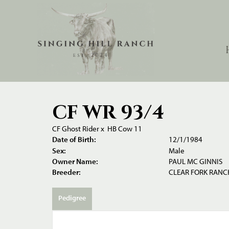
CF WR 93/4
CF Ghost Rider
x
HB Cow 11
Date of Birth:
12/1/1984
Sex:
Male
Owner Name:
PAUL MC GINNIS
Breeder:
CLEAR FORK RANCH
Pedigree