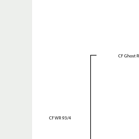
CF Ghost R
CF WR 93/4