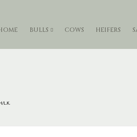
HOME
BULLS
COWS
HEIFERS
S
/L.K.