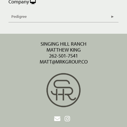
Company
Pedigree
SINGING HILL RANCH
MATTHEW KING
262-501-7541
MATT@MRKGROUP.CO