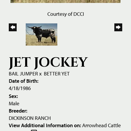
Courtesy of DCCI
JET JOCKEY
BAIL JUMPER
x
BETTER YET
Date of Birth:
4/18/1986
Sex:
Male
Breeder:
DICKINSON RANCH
View Additional Information on:
Arrowhead Cattle