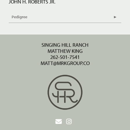
JOHN H. ROBERTS JR.
Pedigree
SINGING HILL RANCH
MATTHEW KING
262-501-7541
MATT@MRKGROUP.CO