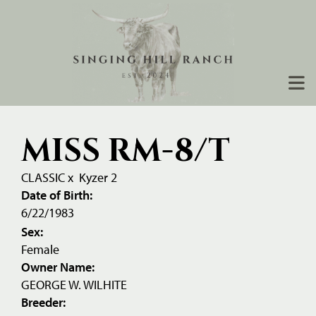
MISS RM-8/T
CLASSIC
x
Kyzer 2
Date of Birth:
6/22/1983
Sex:
Female
Owner Name:
GEORGE W. WILHITE
Breeder: