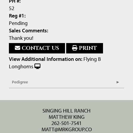
PH #:
52
Reg #1:
Pending
Sales Comments:
Thank you!
CONTACT US
PRINT
View Additional Information on:
Flying B
Longhorns
Pedigree
SINGING HILL RANCH
MATTHEW KING
262-501-7541
MATT@MRKGROUP.CO