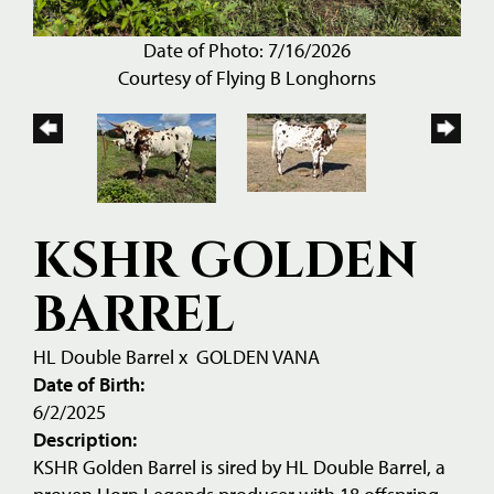
Date of Photo: 7/16/2026
Courtesy of Flying B Longhorns
KSHR GOLDEN
BARREL
HL Double Barrel
x
GOLDEN VANA
Date of Birth:
6/2/2025
Description:
KSHR Golden Barrel is sired by HL Double Barrel, a