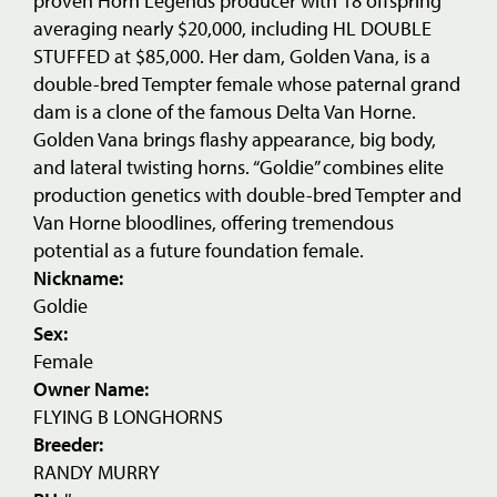
proven Horn Legends producer with 18 offspring
averaging nearly $20,000, including HL DOUBLE
STUFFED at $85,000. Her dam, Golden Vana, is a
double-bred Tempter female whose paternal grand
dam is a clone of the famous Delta Van Horne.
Golden Vana brings flashy appearance, big body,
and lateral twisting horns. “Goldie” combines elite
production genetics with double-bred Tempter and
Van Horne bloodlines, offering tremendous
potential as a future foundation female.
Nickname:
Goldie
Sex:
Female
Owner Name:
FLYING B LONGHORNS
Breeder:
RANDY MURRY