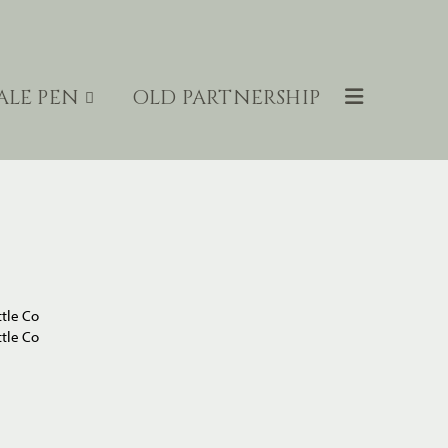
ALE PEN
OLD PARTNERSHIP
tle Co
tle Co