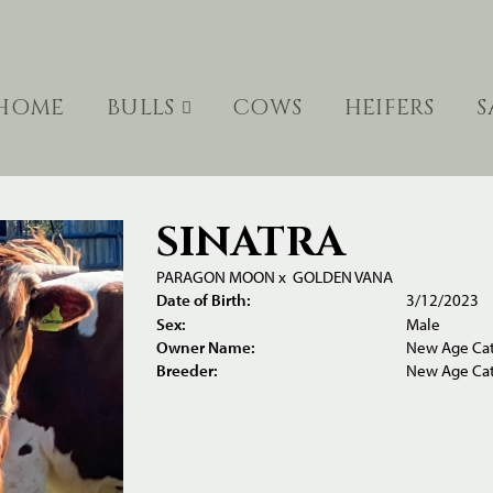
HOME
BULLS
COWS
HEIFERS
S
SINATRA
PARAGON MOON
x
GOLDEN VANA
Date of Birth:
3/12/2023
Sex:
Male
Owner Name:
New Age Cat
Breeder:
New Age Cat