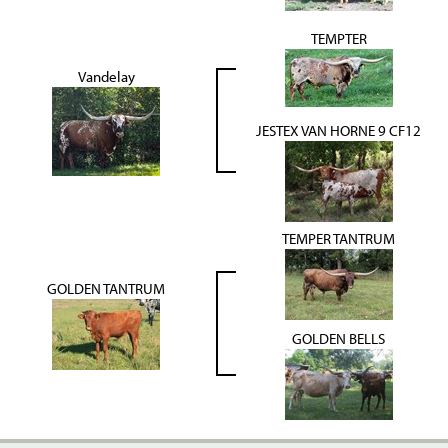
TEMPTER
Vandelay
JESTEX VAN HORNE 9 CF12
TEMPER TANTRUM
GOLDEN TANTRUM
GOLDEN BELLS