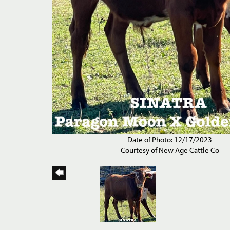
Date of Photo: 12/17/2023
Courtesy of New Age Cattle Co