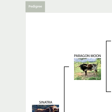
Pedigree
PARAGON MOON
SINATRA