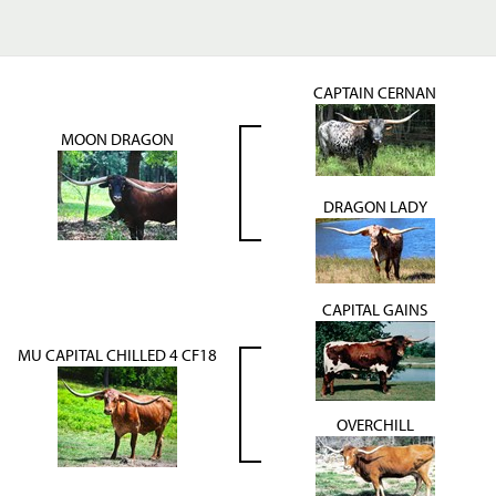
CAPTAIN CERNAN
MOON DRAGON
DRAGON LADY
CAPITAL GAINS
MU CAPITAL CHILLED 4 CF18
OVERCHILL