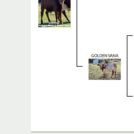
GOLDEN VANA